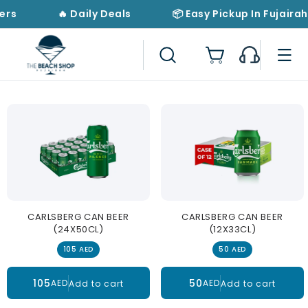
Skip to
ers
🔥 Daily Deals
📦 Easy Pickup In Fujairah
content
Cart
CARLSBERG CAN BEER
CARLSBERG CAN BEER
(24X50CL)
(12X33CL)
105 AED
50 AED
105
50
AED
AED
Add to cart
Add to cart