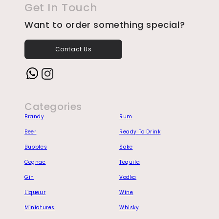
Get In Touch
Want to order something special?
Contact Us
Instagram
Categories
Brandy
Rum
Beer
Ready To Drink
Bubbles
Sake
Cognac
Tequila
Gin
Vodka
Liqueur
Wine
Miniatures
Whisky