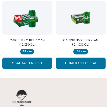
CARLSBERG BEER CAN
CARLSBERG BEER CAN
(12X50CL)
(24X33CL)
55 AED
100 AED
55
100
AED
AED
Add to cart
Add to cart