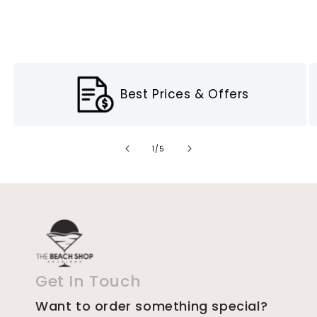
Best Prices & Offers
of
1
/
5
Get In Touch
Want to order something special?