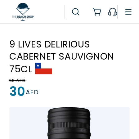
Skip to
content
Cart
9 LIVES DELIRIOUS
CABERNET SAUVIGNON
75CL
Regular
Sale
55 AED
30
price
price
AED