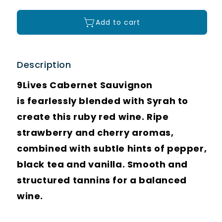
Add to cart
Description
9Lives Cabernet Sauvignon
is fearlessly blended with Syrah to
create this ruby red wine. Ripe
strawberry and cherry aromas,
combined with subtle hints of pepper,
black tea and vanilla. Smooth and
structured tannins for a balanced
wine.