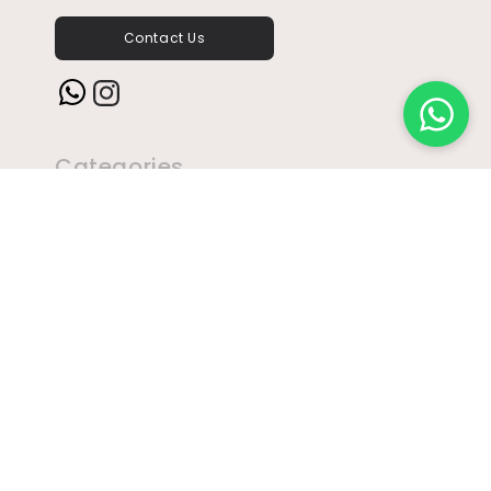
Contact Us
Instagram
Categories
Brandy
Rum
Beer
Ready To Drink
Bubbles
Sake
Cognac
Tequila
Gin
Vodka
Liqueur
Wine
Miniatures
Whisky
Address