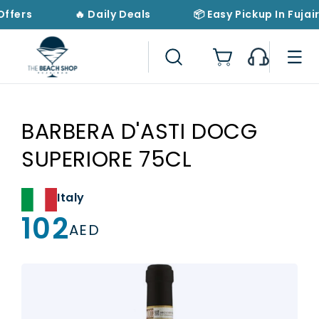
Skip to
Offers
🔥 Daily Deals
📦 Easy Pickup In Fujai
content
Cart
BARBERA D'ASTI DOCG
SUPERIORE 75CL
Italy
102
Regular
AED
price