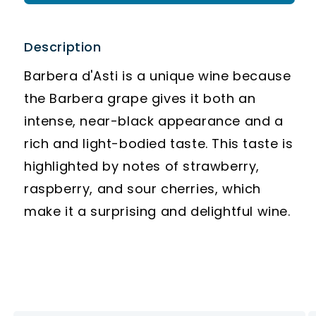
Description
Barbera d'Asti is a unique wine because
the Barbera grape gives it both an
intense, near-black appearance and a
rich and light-bodied taste. This taste is
highlighted by notes of strawberry,
raspberry, and sour cherries, which
make it a surprising and delightful wine.