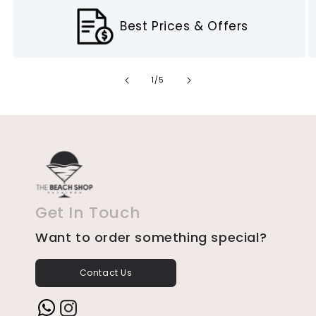
Best Prices & Offers
of
1
/
5
Get In Touch
Want to order something special?
Contact Us