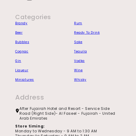
Instagram
Categories
Brandy
Rum
Beer
Ready To Drink
Bubbles
Sake
Cognac
Tequila
Gin
Vodka
Liqueur
Wine
Miniatures
Whisky
Address
After Fujairah Hotel and Resort - Service Side
Road (Right Side)- Al Faseel - Fujairah - United
Arab Emirates
Store timing:
Monday to Wednesday - 9 AM to 1:30 AM
Thursday to Saturday - 9 AM to 2 AM