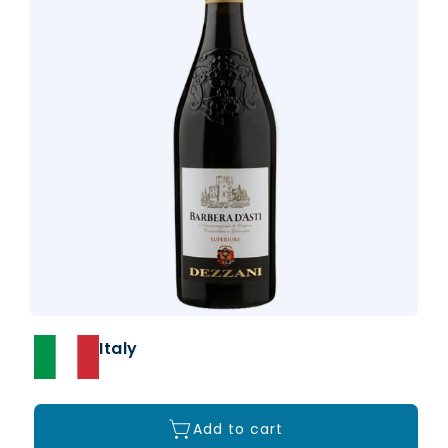
Italy
Add to cart