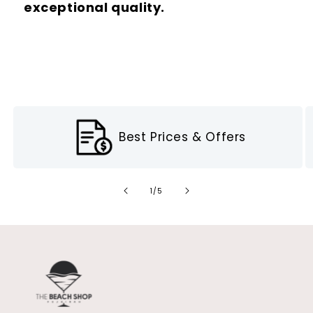
exceptional quality.
Best Prices & Offers
of
1
/
5