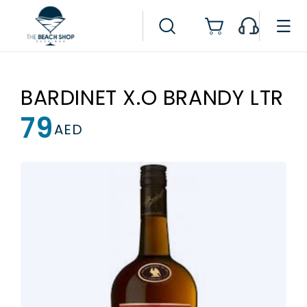
Skip to
content
Cart
BARDINET X.O BRANDY LTR
79
Regular
AED
price