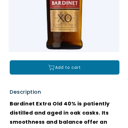
Add to cart
Description
Bardinet Extra Old 40% is patiently
distilled and aged in oak casks. Its
smoothness and balance offer an