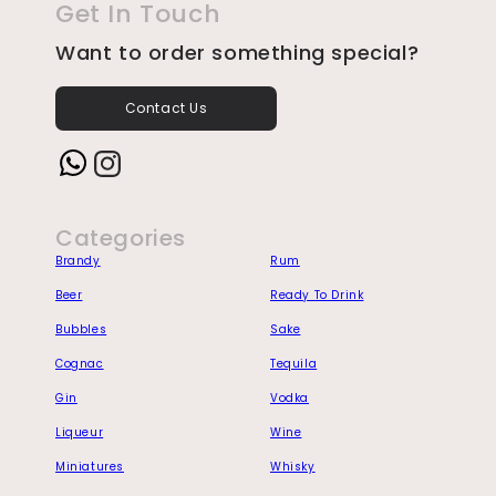
Get In Touch
Want to order something special?
Contact Us
Instagram
Categories
Brandy
Rum
Beer
Ready To Drink
Bubbles
Sake
Cognac
Tequila
Gin
Vodka
Liqueur
Wine
Miniatures
Whisky