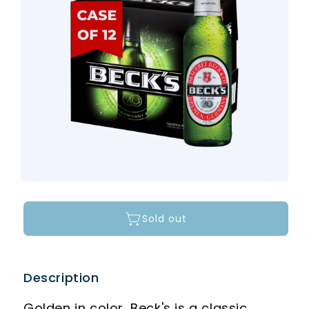
Sold out
Description
Golden in color, Beck's is a classic