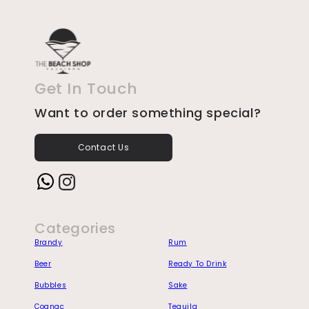
Get In Touch
Want to order something special?
Contact Us
Instagram
Categories
Brandy
Rum
Beer
Ready To Drink
Bubbles
Sake
Cognac
Tequila