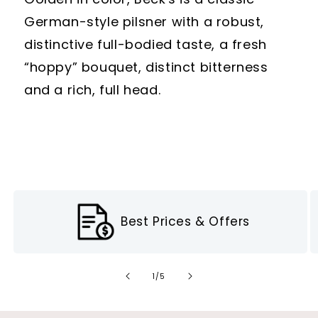
German-style pilsner with a robust,
distinctive full-bodied taste, a fresh
“hoppy” bouquet, distinct bitterness
and a rich, full head.
Best Prices & Offers
of
1
/
5