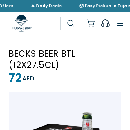
Skip to
Offers
🔥 Daily Deals
📦 Easy Pickup In Fujai
content
Cart
BECKS BEER BTL
(12X27.5CL)
72
Regular
AED
price