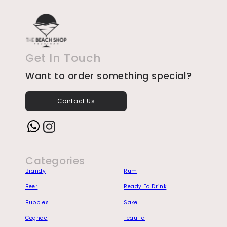
Get In Touch
Want to order something special?
Contact Us
Instagram
Categories
Brandy
Rum
Beer
Ready To Drink
Bubbles
Sake
Cognac
Tequila