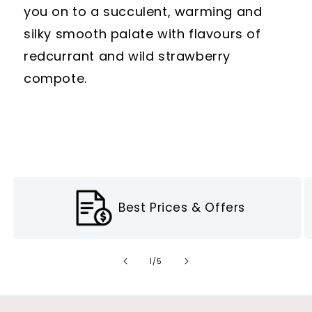
you on to a succulent, warming and
silky smooth palate with flavours of
redcurrant and wild strawberry
compote.
Best Prices & Offers
of
1
/
5