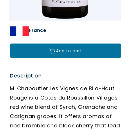
France
Add to cart
Description
M. Chapoutier Les Vignes de Bila-Haut
Rouge is a Côtes du Roussillon Villages
red wine blend of Syrah, Grenache and
Carignan grapes. If offers aromas of
ripe bramble and black cherry that lead