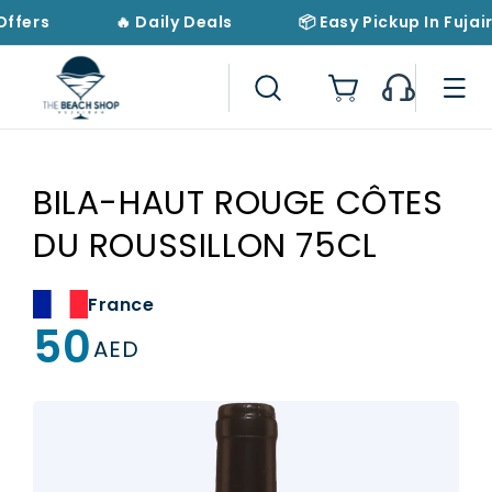
Skip to
Offers
🔥 Daily Deals
📦 Easy Pickup In Fujai
content
Cart
BILA-HAUT ROUGE CÔTES
DU ROUSSILLON 75CL
France
50
Regular
AED
price