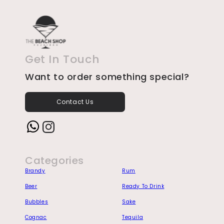
Get In Touch
Want to order something special?
Contact Us
Instagram
Categories
Brandy
Rum
Beer
Ready To Drink
Bubbles
Sake
Cognac
Tequila