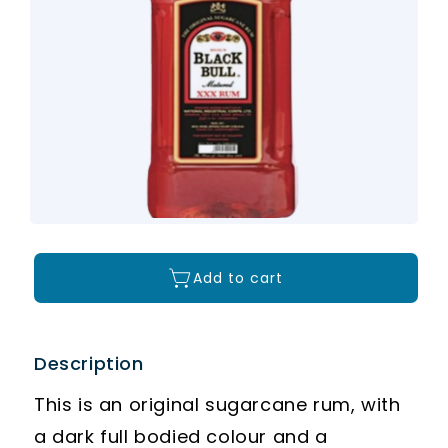
Add to cart
Description
This is an original sugarcane rum, with
a dark full bodied colour and a