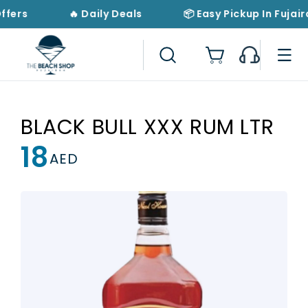
Skip to
ffers
🔥 Daily Deals
📦 Easy Pickup In Fujair
content
Cart
BLACK BULL XXX RUM LTR
18
Regular
AED
price