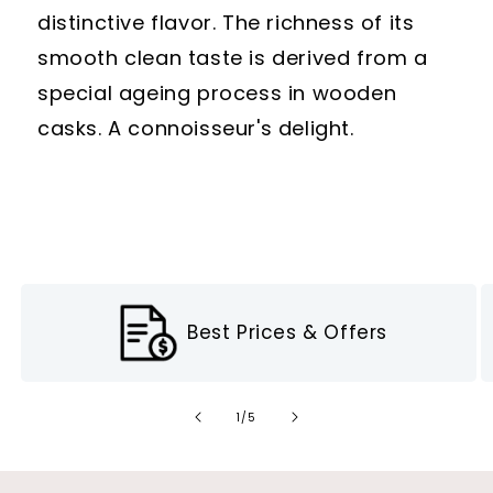
distinctive flavor. The richness of its
smooth clean taste is derived from a
special ageing process in wooden
casks. A connoisseur's delight.
Best Prices & Offers
of
1
/
5