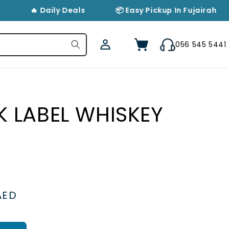
🔥 Daily Deals
📦 Easy Pickup In Fujairah
Log
Cart
056 545 5441
in
K LABEL WHISKEY
AED