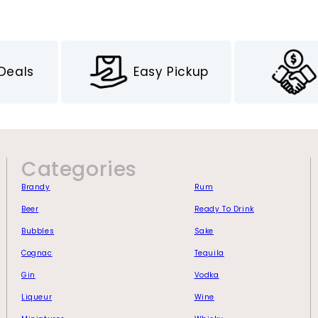
 Deals
Easy Pickup
Categories
Brandy
Rum
Beer
Ready To Drink
Bubbles
Sake
Cognac
Tequila
Gin
Vodka
Liqueur
Wine