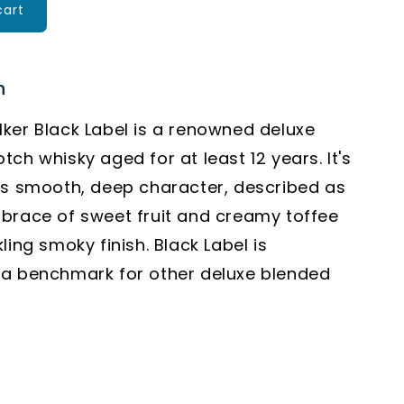
cart
n
ker Black Label is a renowned deluxe
tch whisky aged for at least 12 years.
It's
ts smooth, deep character, described as
brace of sweet fruit and creamy toffee
kling smoky finish.
Black Label is
 a benchmark for other deluxe blended