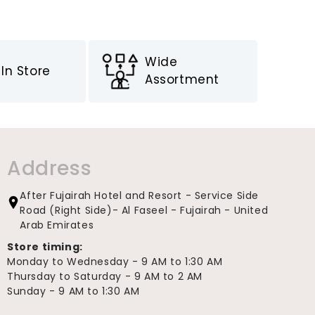
Wide
In Store
Assortment
Address
After Fujairah Hotel and Resort - Service Side
Road (Right Side)- Al Faseel - Fujairah - United
Arab Emirates
Store timing:
Monday to Wednesday - 9 AM to 1:30 AM
Thursday to Saturday - 9 AM to 2 AM
Sunday - 9 AM to 1:30 AM