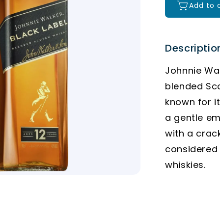
Add to 
Descriptio
Johnnie Wal
blended Sco
known for i
a gentle em
with a crac
considered
whiskies.