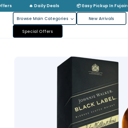
Skip to
ffers
🔥 Daily Deals
📦 Easy Pickup In Fujair
content
Browse Main Categories
New Arrivals
Special Offers