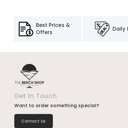
Best Prices &
Daily
Offers
Get In Touch
Want to order something special?
Contact Us