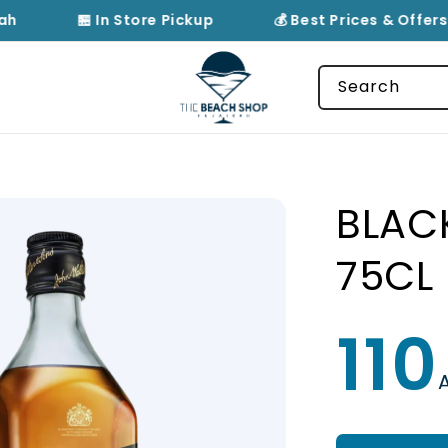
ah
🏪 In Store Pickup
💰 Best Prices & Offers
Search
BLAC
75CL
110
Regular
price