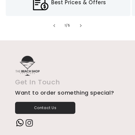
Best Prices & Offers
of
1
/
5
Get In Touch
Want to order something special?
Contact Us
Instagram