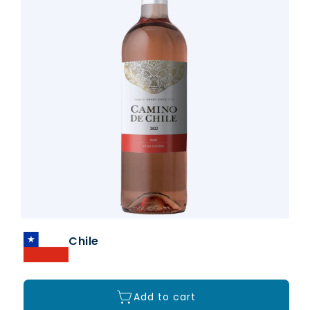
Chile
Add to cart