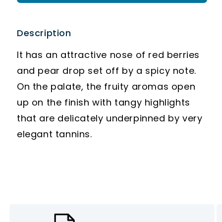
Description
It has an attractive nose of red berries
and pear drop set off by a spicy note.
On the palate, the fruity aromas open
up on the finish with tangy highlights
that are delicately underpinned by very
elegant tannins.