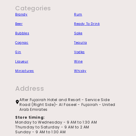
Categories
Brandy
Rum
Beer
Ready To Drink
Bubbles
Sake
Cognac
Tequila
Gin
Vodka
Liqueur
Wine
Miniatures
Whisky
Address
After Fujairah Hotel and Resort - Service Side
Road (Right Side)- Al Faseel - Fujairah - United
Arab Emirates
Store timing:
Monday to Wednesday - 9 AM to 1:30 AM
Thursday to Saturday - 9 AM to 2 AM
Sunday - 9 AM to 1:30 AM