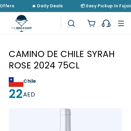
Skip to
Offers
🔥 Daily Deals
📦 Easy Pickup In Fujai
content
Cart
CAMINO DE CHILE SYRAH
ROSE 2024 75CL
Chile
22
Regular
AED
price