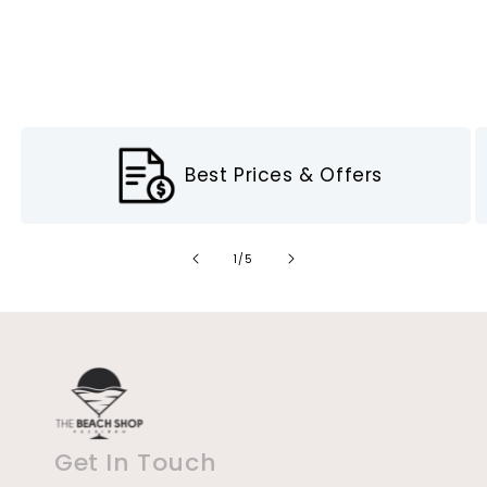
Best Prices & Offers
of
1
/
5
Get In Touch