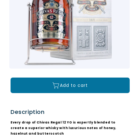
Add to cart
Description
Every drop of Chivas Regal 12 YO is expertly blended to
create a superior whisky with luxurious notes of honey,
hazelnut and butterscotch