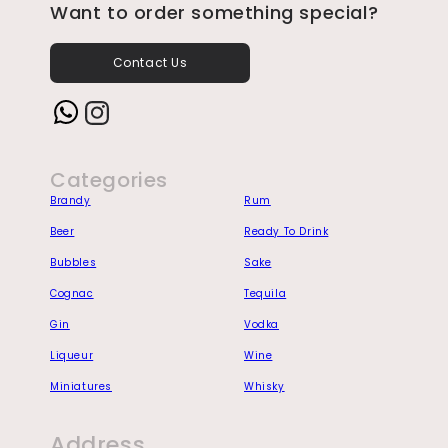
Want to order something special?
Contact Us
Instagram
Categories
Brandy
Rum
Beer
Ready To Drink
Bubbles
Sake
Cognac
Tequila
Gin
Vodka
Liqueur
Wine
Miniatures
Whisky
Address