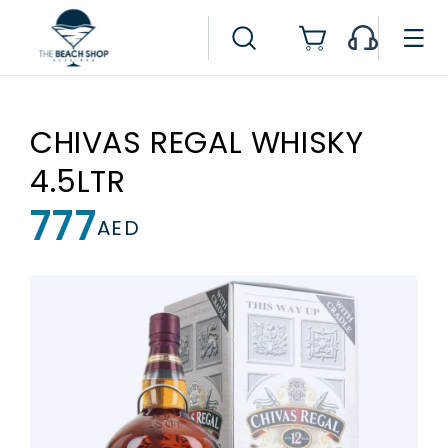
Skip to
content
Cart
CHIVAS REGAL WHISKY
4.5LTR
777
Regular
AED
price