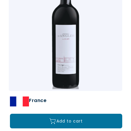
France
Add to cart