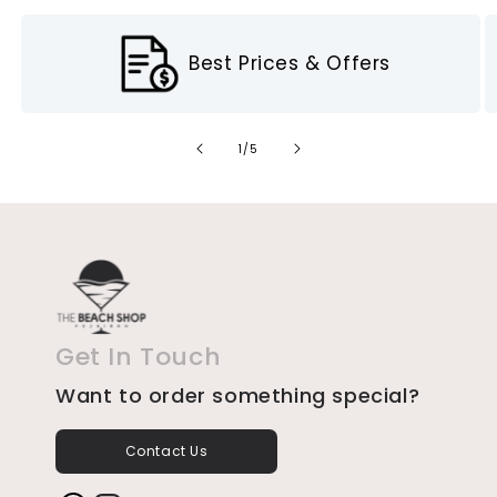
Best Prices & Offers
of
1
/
5
Get In Touch
Want to order something special?
Contact Us