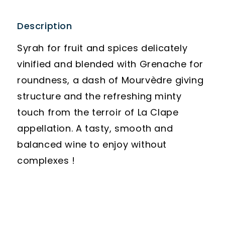
Description
Syrah for fruit and spices delicately
vinified and blended with Grenache for
roundness, a dash of Mourvèdre giving
structure and the refreshing minty
touch from the terroir of La Clape
appellation. A tasty, smooth and
balanced wine to enjoy without
complexes !