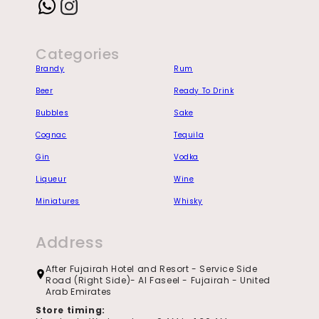
Instagram
Categories
Brandy
Rum
Beer
Ready To Drink
Bubbles
Sake
Cognac
Tequila
Gin
Vodka
Liqueur
Wine
Miniatures
Whisky
Address
After Fujairah Hotel and Resort - Service Side
Road (Right Side)- Al Faseel - Fujairah - United
Arab Emirates
Store timing: