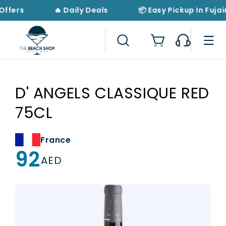
Skip to
Offers
🔥 Daily Deals
📦 Easy Pickup In Fujai
content
Cart
D' ANGELS CLASSIQUE RED
75CL
France
92
Regular
AED
price