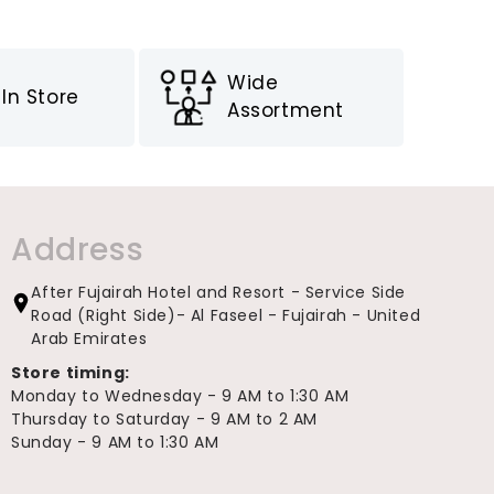
Wide
In Store
Assortment
Address
After Fujairah Hotel and Resort - Service Side
Road (Right Side)- Al Faseel - Fujairah - United
Arab Emirates
Store timing:
Monday to Wednesday - 9 AM to 1:30 AM
Thursday to Saturday - 9 AM to 2 AM
Sunday - 9 AM to 1:30 AM