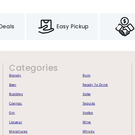
 Deals
Easy Pickup
Categories
Brandy
Rum
Beer
Ready To Drink
Bubbles
Sake
Cognac
Tequila
Gin
Vodka
Liqueur
Wine
Miniatures
Whisky