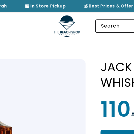
rah
🏪 In Store Pickup
💰 Best Prices & Offers
Search
JACK 
WHIS
110
Regular
price