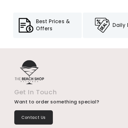
Best Prices &
Daily
Offers
Get In Touch
Want to order something special?
Contact Us