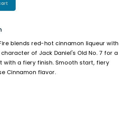
cart
n
ire blends red-hot cinnamon liqueur with
character of Jack Daniel's Old No. 7 for a
it with a fiery finish. Smooth start, fiery
nse Cinnamon flavor.