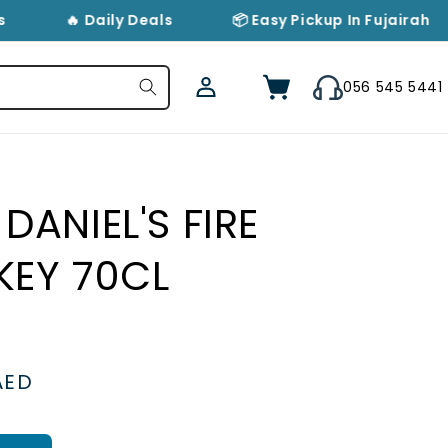
🔥 Daily Deals
📦 Easy Pickup In Fujairah
Log
Cart
056 545 5441
in
DANIEL'S FIRE
KEY 70CL
AED