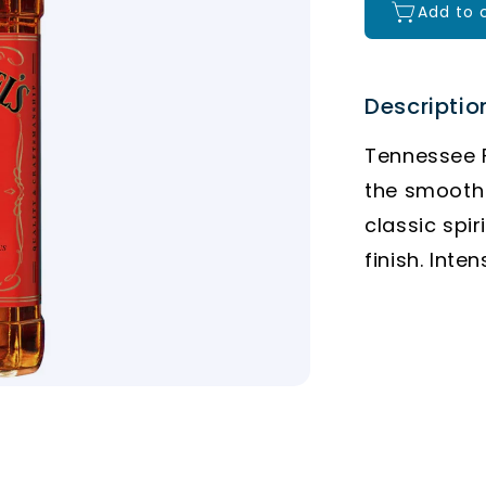
Add to 
Descriptio
Tennessee F
the smooth 
classic spir
finish. Inte