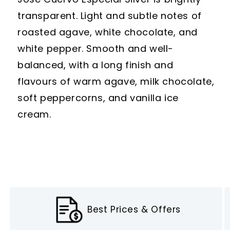
transparent. Light and subtle notes of
roasted agave, white chocolate, and
white pepper. Smooth and well-
balanced, with a long finish and
flavours of warm agave, milk chocolate,
soft peppercorns, and vanilla ice
cream.
Best Prices & Offers