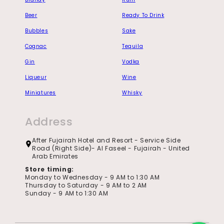
Beer
Ready To Drink
Bubbles
Sake
Cognac
Tequila
Gin
Vodka
Liqueur
Wine
Miniatures
Whisky
Address
After Fujairah Hotel and Resort - Service Side
Road (Right Side)- Al Faseel - Fujairah - United
Arab Emirates
Store timing:
Monday to Wednesday - 9 AM to 1:30 AM
Thursday to Saturday - 9 AM to 2 AM
Sunday - 9 AM to 1:30 AM