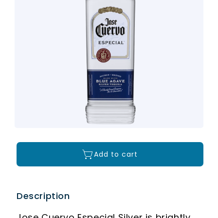
Add to cart
Description
Jose Cuervo Especial Silver is brightly