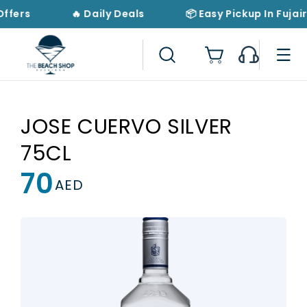
Skip to
Offers
🔥 Daily Deals
📦 Easy Pickup In Fujai
content
Cart
JOSE CUERVO SILVER
75CL
70
Regular
AED
price