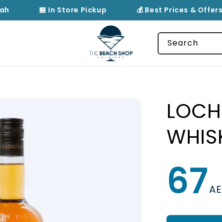
ah
🏪 In Store Pickup
💰 Best Prices & Offers
Search
LOCH
WHIS
67
Regular
price
A