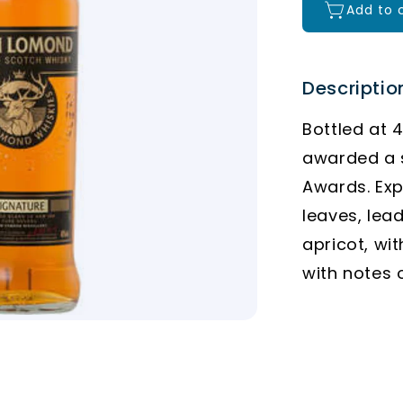
Add to 
Descriptio
Bottled at 
awarded a s
Awards. Exp
leaves, lea
apricot, wit
with notes 