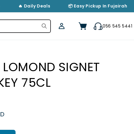
🔥 Daily Deals
📦 Easy Pickup In Fujairah
Log
Cart
056 545 5441
in
 LOMOND SIGNET
KEY 75CL
ED