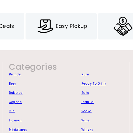
 Deals
Easy Pickup
Categories
Brandy
Rum
Beer
Ready To Drink
Bubbles
Sake
Cognac
Tequila
Gin
Vodka
Liqueur
Wine
Miniatures
Whisky