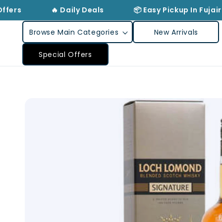
Skip to
ffers
🔥 Daily Deals
📦 Easy Pickup In Fujair
content
Browse Main Categories
New Arrivals
Special Offers