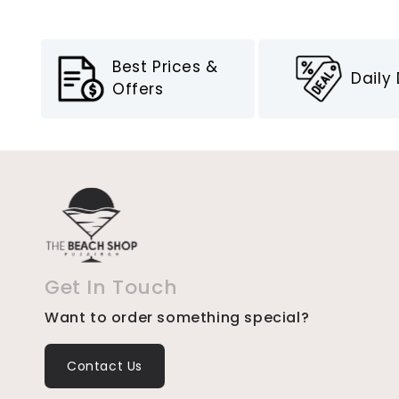
Best Prices &
Daily
Offers
Get In Touch
Want to order something special?
Contact Us