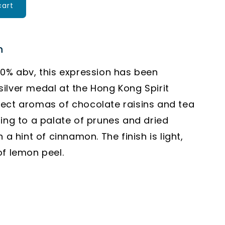
cart
n
40% abv, this expression has been
ilver medal at the Hong Kong Spirit
ect aromas of chocolate raisins and tea
ding to a palate of prunes and dried
h a hint of cinnamon. The finish is light,
of lemon peel.