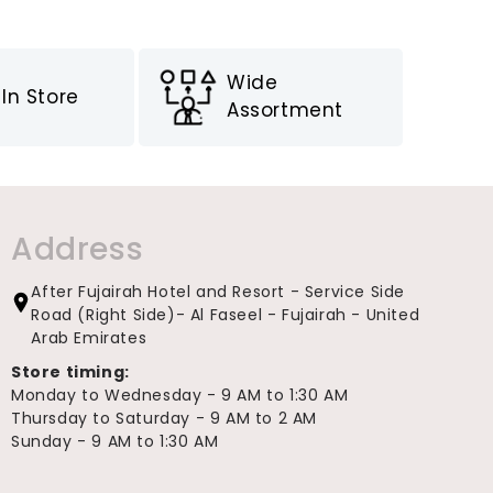
Wide
In Store
Assortment
Address
After Fujairah Hotel and Resort - Service Side
Road (Right Side)- Al Faseel - Fujairah - United
Arab Emirates
Store timing:
Monday to Wednesday - 9 AM to 1:30 AM
Thursday to Saturday - 9 AM to 2 AM
Sunday - 9 AM to 1:30 AM