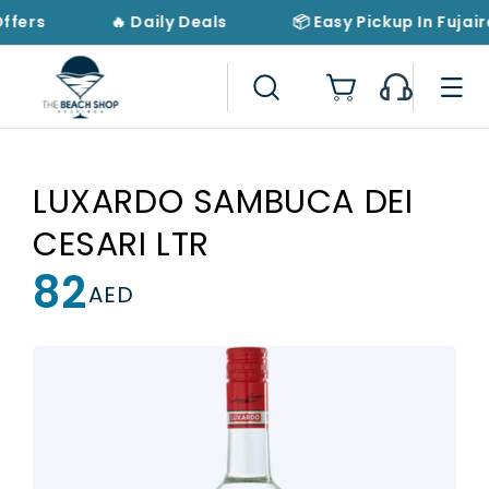
Skip to
Offers
🔥 Daily Deals
📦 Easy Pickup In Fujair
content
Cart
LUXARDO SAMBUCA DEI
CESARI LTR
82
Regular
AED
price