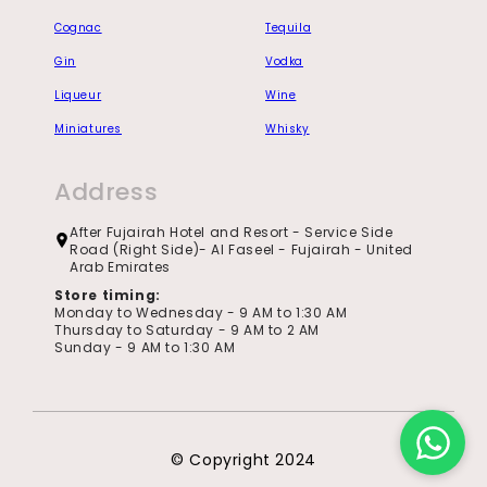
Cognac
Tequila
Gin
Vodka
Liqueur
Wine
Miniatures
Whisky
Address
After Fujairah Hotel and Resort - Service Side
Road (Right Side)- Al Faseel - Fujairah - United
Arab Emirates
Store timing:
Monday to Wednesday - 9 AM to 1:30 AM
Thursday to Saturday - 9 AM to 2 AM
Sunday - 9 AM to 1:30 AM
© Copyright 2024