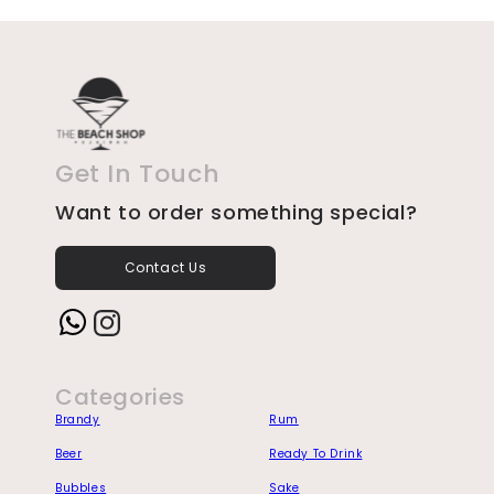
Get In Touch
Want to order something special?
Contact Us
Instagram
Categories
Brandy
Rum
Beer
Ready To Drink
Bubbles
Sake