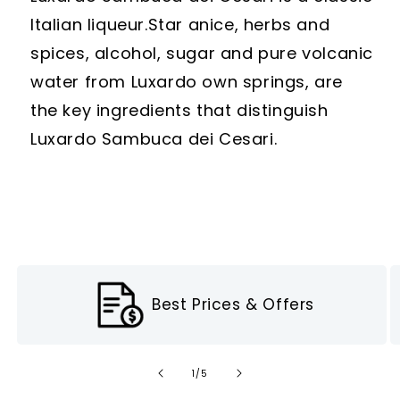
Italian liqueur.
Star anice, herbs and
spices, alcohol, sugar and pure volcanic
water from Luxardo own springs, are
the key ingredients that distinguish
Luxardo Sambuca dei Cesari.
Best Prices & Offers
of
1
/
5