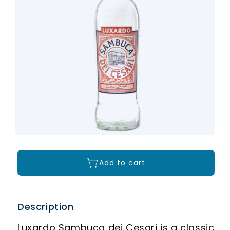
Add to cart
Description
Luxardo Sambuca dei Cesari is a classic