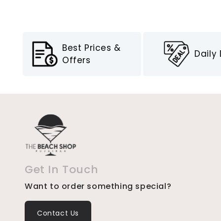
Best Prices &
Daily
Offers
Get In Touch
Want to order something special?
Contact Us