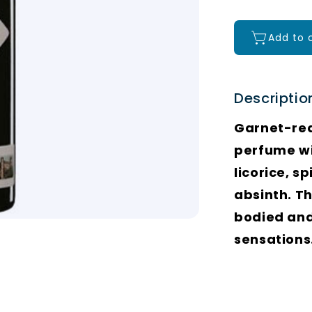
Add to 
Descriptio
Garnet-red 
perfume wit
licorice, s
absinth. Th
bodied and
sensations