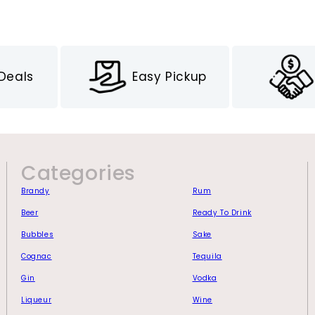
 Deals
Easy Pickup
Categories
Brandy
Rum
Beer
Ready To Drink
Bubbles
Sake
Cognac
Tequila
Gin
Vodka
Liqueur
Wine