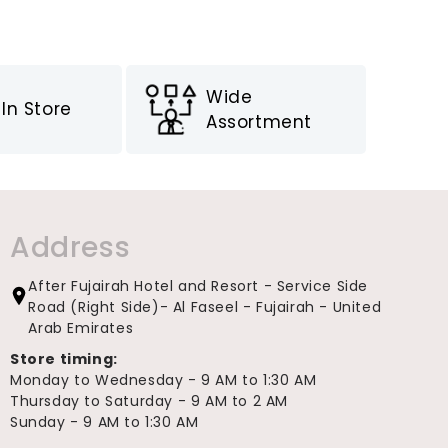
Wide
In Store
Assortment
Address
After Fujairah Hotel and Resort - Service Side
Road (Right Side)- Al Faseel - Fujairah - United
Arab Emirates
Store timing:
Monday to Wednesday - 9 AM to 1:30 AM
Thursday to Saturday - 9 AM to 2 AM
Sunday - 9 AM to 1:30 AM