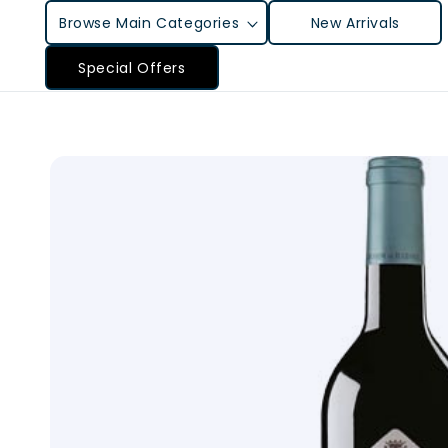
Skip to
Browse Main Categories
New Arrivals
content
Special Offers