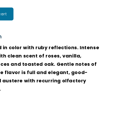
cart
n
in color with ruby reflections. Intense
h clean scent of roses, vanilla,
pices and toasted oak. Gentle notes of
e flavor is full and elegant, good-
 austere with recurring olfactory
.