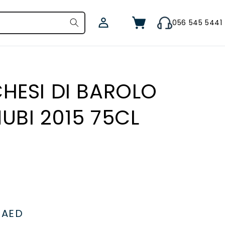
Log
Cart
056 545 5441
in
HESI DI BAROLO
UBI 2015 75CL
le
1
ice
AED