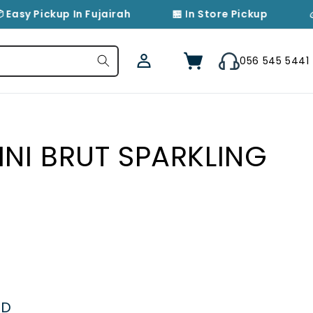
 Easy Pickup In Fujairah
🏪 In Store Pickup

Log
Cart
056 545 5441
in
INI BRUT SPARKLING
ED