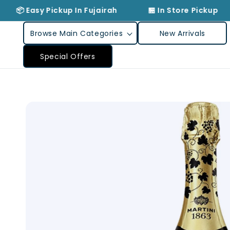
Skip to
📦 Easy Pickup In Fujairah
🏪 In Store Pickup
content
Browse Main Categories
New Arrivals
Special Offers