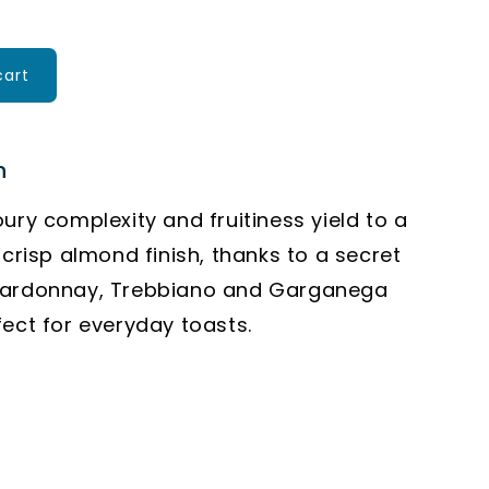
cart
n
oury complexity and fruitiness yield to a
 crisp almond finish, thanks to a secret
hardonnay, Trebbiano and Garganega
fect for everyday toasts.