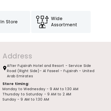
Wide
In Store
Assortment
Address
After Fujairah Hotel and Resort - Service Side
Road (Right Side)- Al Faseel - Fujairah - United
Arab Emirates
Store timing:
Monday to Wednesday - 9 AM to 1:30 AM
Thursday to Saturday - 9 AM to 2 AM
Sunday - 9 AM to 1:30 AM