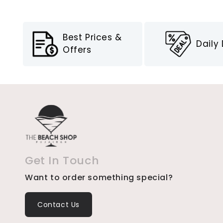
Best Prices &
Daily
Offers
Get In Touch
Want to order something special?
Contact Us