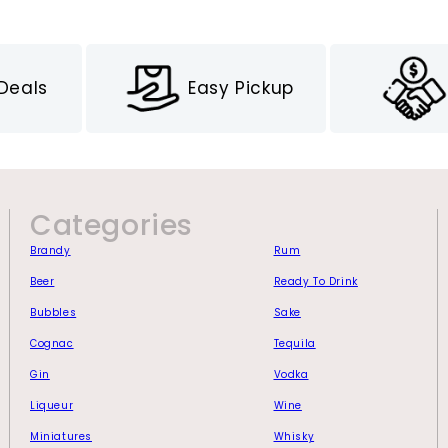
 Deals
Easy Pickup
Categories
Brandy
Rum
Beer
Ready To Drink
Bubbles
Sake
Cognac
Tequila
Gin
Vodka
Liqueur
Wine
Miniatures
Whisky