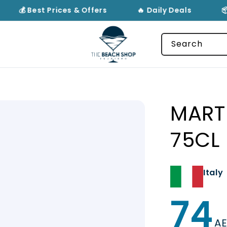
💰 Best Prices & Offers
🔥 Daily Deals
📦
Search
MART
75CL
Italy
74
Regular
price
A