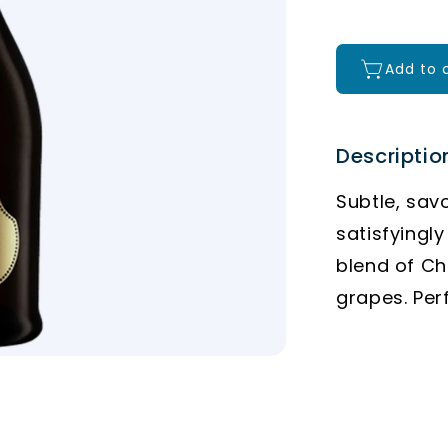
Add to 
Descriptio
Subtle, sav
satisfyingly
blend of C
grapes. Per