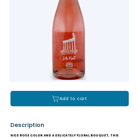
Add to cart
Description
NICE ROSE COLOR AND A DELICATELY FLORAL BOUQUET, THIS