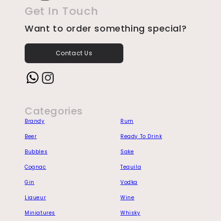
Get In Touch
Want to order something special?
Contact Us
Instagram
Categories
Brandy
Rum
Beer
Ready To Drink
Bubbles
Sake
Cognac
Tequila
Gin
Vodka
Liqueur
Wine
Miniatures
Whisky