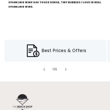
SPARKLING WINE HAS THOSE DENSE, TINY BUBBLES I LOVE IN REAL
SPARKLING WINE.
Best Prices & Offers
of
1
/
5