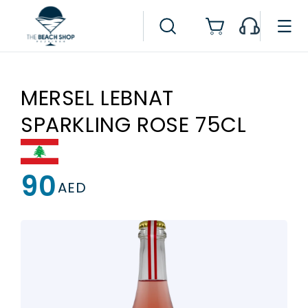
Skip to
content
Cart
MERSEL LEBNAT
SPARKLING ROSE 75CL
90
Regular
AED
price