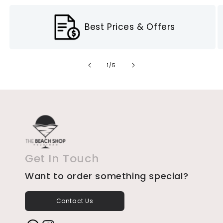
Best Prices & Offers
of
1
/
5
Get In Touch
Want to order something special?
Contact Us