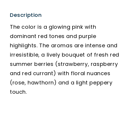
Description
The color is a glowing pink with
dominant red tones and purple
highlights. The aromas are intense and
irresistible, a lively bouquet of fresh red
summer berries (strawberry, raspberry
and red currant) with floral nuances
(rose, hawthorn) and a light peppery
touch.