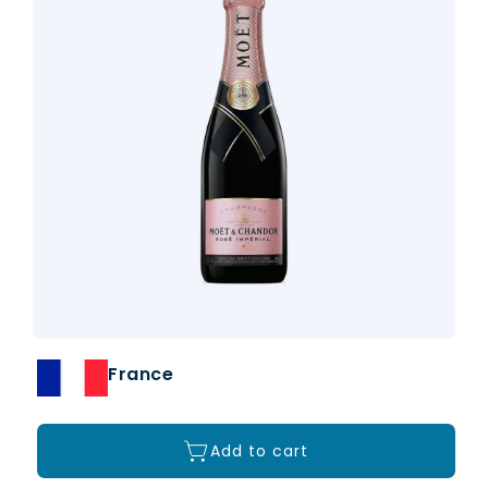
France
Add to cart