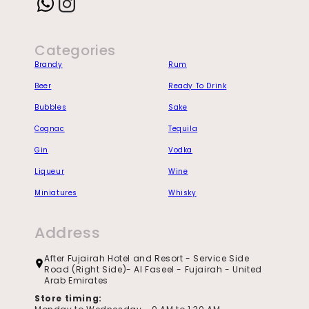
Instagram
Categories
Brandy
Rum
Beer
Ready To Drink
Bubbles
Sake
Cognac
Tequila
Gin
Vodka
Liqueur
Wine
Miniatures
Whisky
Address
After Fujairah Hotel and Resort - Service Side
Road (Right Side)- Al Faseel - Fujairah - United
Arab Emirates
Store timing: