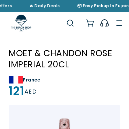
Skip to
Offers
🔥 Daily Deals
📦 Easy Pickup In Fujair
content
Cart
MOET & CHANDON ROSE
IMPERIAL 20CL
France
121
Regular
AED
price