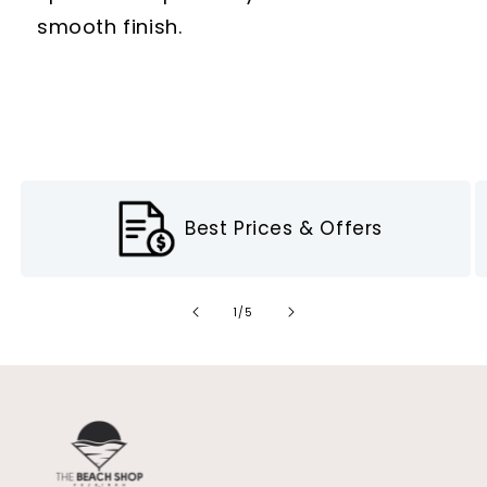
smooth finish.
Best Prices & Offers
of
1
/
5