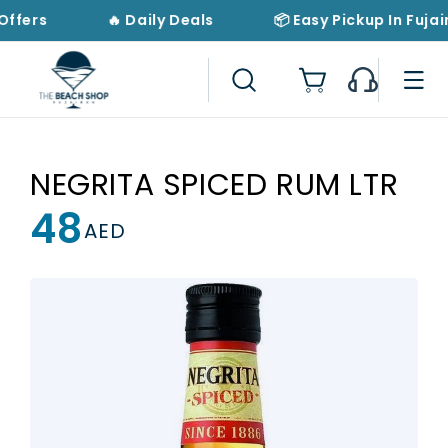
Skip to
Offers
🔥 Daily Deals
📦 Easy Pickup In Fujai
content
Cart
NEGRITA SPICED RUM LTR
48
Regular
AED
price