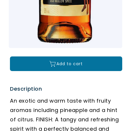
Add to cart
Description
An exotic and warm taste with fruity
aromas including pineapple and a hint
of citrus. FINISH: A tangy and refreshing
spirit with a perfectly balanced and