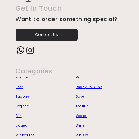
Get In Touch
Want to order something special?
Contact Us
Instagram
Categories
Brandy
Rum
Beer
Ready To Drink
Bubbles
Sake
Cognac
Tequila
Gin
Vodka
Liqueur
Wine
Miniatures
Whisky